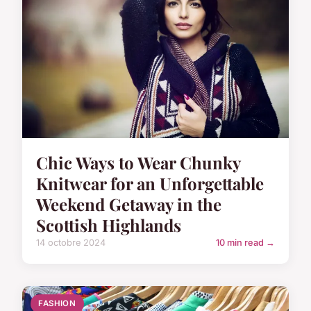
Chic Ways to Wear Chunky
Knitwear for an Unforgettable
Weekend Getaway in the
Scottish Highlands
14 octobre 2024
10 min read →
FASHION