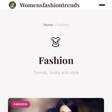
Womensfashiontrends
Home
› Fashion
👗
Fashion
Trends, looks and style
FASHION