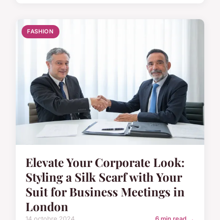
FASHION
Elevate Your Corporate Look:
Styling a Silk Scarf with Your
Suit for Business Meetings in
London
14 octobre 2024
6 min read →