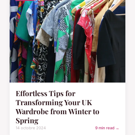
Effortless Tips for
Transforming Your UK
Wardrobe from Winter to
Spring
14 octobre 2024
9 min read →