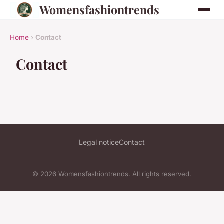
Womensfashiontrends
Home
›
Contact
Contact
Legal notice
Contact
© 2026 Womensfashiontrends. All rights reserved.