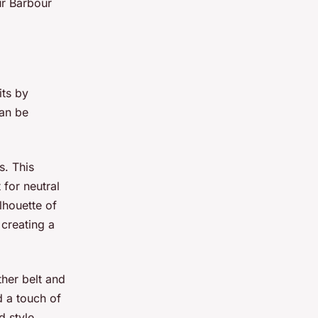
ur Barbour
its by
can be
s. This
 for neutral
lhouette of
creating a
ther belt and
d a touch of
d style.