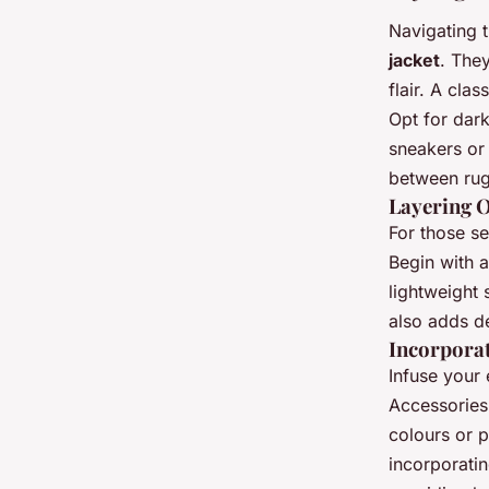
Navigating t
jacket
. They
flair. A cla
Opt for dar
sneakers or
between rug
Layering O
For those se
Begin with a
lightweight
also adds de
Incorpora
Infuse your
Accessories
colours or p
incorporati