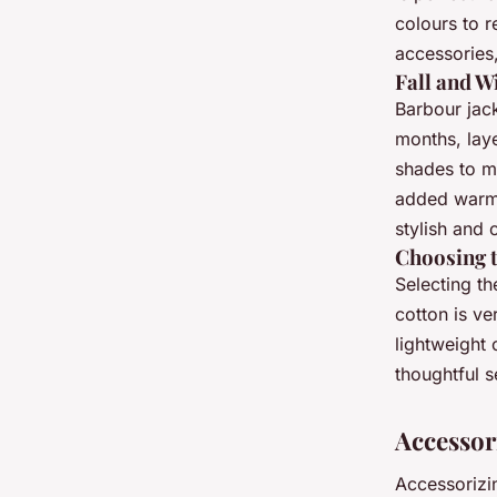
colours to r
accessories,
Fall and W
Barbour jack
months, laye
shades to m
added warm
stylish and 
Choosing t
Selecting th
cotton is ve
lightweight 
thoughtful s
Accessor
Accessorizi