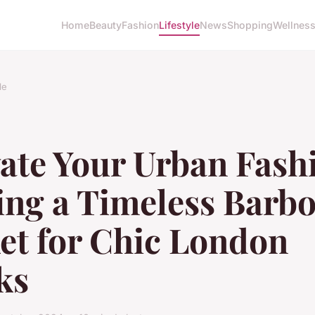
Home
Beauty
Fashion
Lifestyle
News
Shopping
Wellnes
le
ate Your Urban Fash
ing a Timeless Barb
et for Chic London
ks