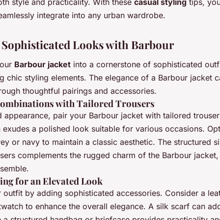
th style and practicality. With these
casual styling
tips, yo
seamlessly integrate into any urban wardrobe.
 Sophisticated Looks with Barbour
your
Barbour jacket
into a cornerstone of sophisticated outf
g chic styling elements. The elegance of a Barbour jacket 
rough thoughtful pairings and accessories.
Combinations with Tailored Trousers
d appearance, pair your Barbour jacket with tailored trouser
exudes a polished look suitable for various occasions. Opt
rey or navy to maintain a classic aesthetic. The structured si
ousers complements the rugged charm of the Barbour jacket, 
nsemble.
ing for an Elevated Look
 outfit by adding sophisticated accessories. Consider a lea
twatch to enhance the overall elegance. A silk scarf can ad
e a structured handbag or briefcase provides practicality an