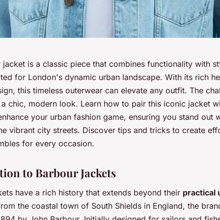
jacket is a classic piece that combines functionality with st
ited for London's dynamic urban landscape. With its rich he
sign, this timeless outerwear can elevate any outfit. The chal
or a chic, modern look. Learn how to pair this iconic jacket w
 enhance your urban fashion game, ensuring you stand out w
he vibrant city streets. Discover tips and tricks to create eff
embles for every occasion.
tion to Barbour Jackets
ets have a rich history that extends beyond their
practical u
from the coastal town of South Shields in England, the bra
894 by John Barbour. Initially designed for sailors and fis