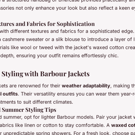
ories not only enhance your look but also reflect a keen e
tures and Fabrics for Sophistication
ith different textures and fabrics for a sophisticated edge.
a cashmere sweater or a silk blouse to introduce a layer of 
ials like wool or tweed with the jacket's waxed cotton crea
 depth, ensuring your outfit remains effortlessly chic.
 Styling with Barbour Jackets
kets are renowned for their
weather adaptability
, making t
 outfits
. Their versatility ensures you can wear them year-
stments to suit different climates.
d Summer Styling Tips
d summer, opt for lighter Barbour models. Pair your jacket 
abrics like linen or cotton to stay comfortable. A
waxed co
or unpredictable spring showers. For a fresh look, choose pas