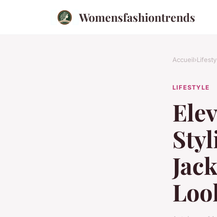
Womensfashiontrends
Accueil
›
Lifesty
LIFESTYLE
Elev
Styl
Jack
Loo