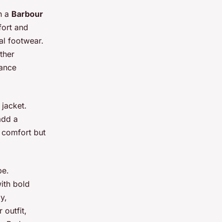
th a
Barbour
ort and
al footwear.
ther
lance
 jacket.
add a
 comfort but
be.
ith bold
y,
outfit,