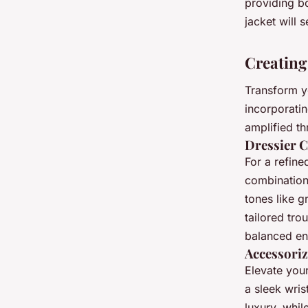
providing bo
jacket will 
Creating
Transform 
incorporatin
amplified th
Dressier 
For a refine
combination 
tones like g
tailored tr
balanced e
Accessoriz
Elevate your
a sleek wris
luxury, whil