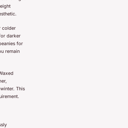
eight
sthetic.
r colder
for darker
beanies for
ou remain
 Waxed
mer,
 winter. This
uirement.
sly