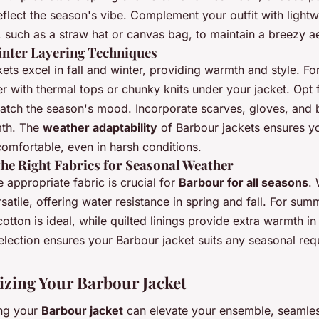
eflect the season's vibe. Complement your outfit with lightw
 such as a straw hat or canvas bag, to maintain a breezy ae
inter Layering Techniques
ets excel in fall and winter, providing warmth and style. Fo
r with thermal tops or chunky knits under your jacket. Opt 
atch the season's mood. Incorporate scarves, gloves, and 
th. The
weather adaptability
of Barbour jackets ensures y
comfortable, even in harsh conditions.
he Right Fabrics for Seasonal Weather
e appropriate fabric is crucial for
Barbour for all seasons
.
rsatile, offering water resistance in spring and fall. For sum
cotton is ideal, while quilted linings provide extra warmth in
election ensures your Barbour jacket suits any seasonal req
izing Your Barbour Jacket
ng your
Barbour jacket
can elevate your ensemble, seamles