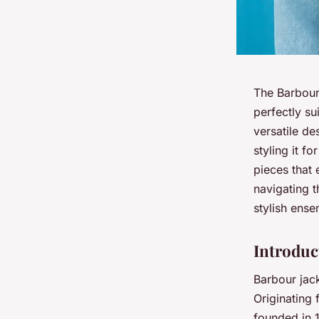
The Barbour 
perfectly su
versatile de
styling it f
pieces that
navigating t
stylish ens
Introduc
Barbour jack
Originating 
founded in 1