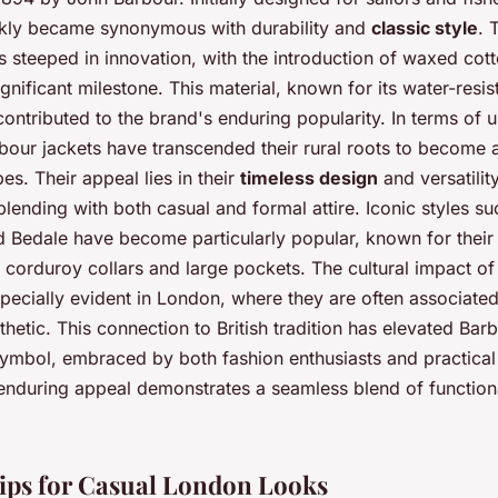
ckly became synonymous with durability and
classic style
. 
s steeped in innovation, with the introduction of waxed cott
gnificant milestone. This material, known for its water-resis
contributed to the brand's enduring popularity. In terms of 
bour jackets have transcended their rural roots to become a
es. Their appeal lies in their
timeless design
and versatility
 blending with both casual and formal attire. Iconic styles su
 Bedale have become particularly popular, known for their 
e corduroy collars and large pockets. The cultural impact o
specially evident in London, where they are often associated
thetic. This connection to British tradition has elevated Bar
 symbol, embraced by both fashion enthusiasts and practical
 enduring appeal demonstrates a seamless blend of function
Tips for Casual London Looks