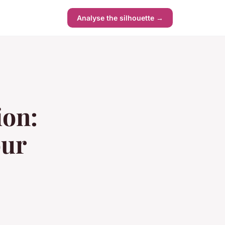
s
Analyse the silhouette →
ion:
our