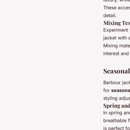
These access
detail.
Mixing Tex
Experiment w
jacket with 
Mixing mater
interest and
Seasonal
Barbour jac
for
seasonal
styling adju
Spring an
In spring an
breathable f
is perfect f