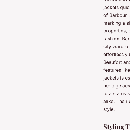
jackets qui
of Barbour i
marking a si
properties, 
fashion, Bar
city wardrob
effortlessly
Beaufort and
features lik
jackets is e
heritage aes
to a status
alike. Their
style.
Styling 