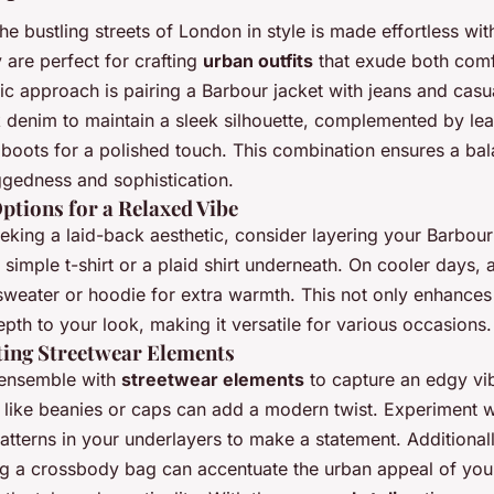
he bustling streets of London in style is made effortless wi
 are perfect for crafting
urban outfits
that exude both comf
ssic approach is pairing a Barbour jacket with jeans and casu
k denim to maintain a sleek silhouette, complemented by lea
 boots for a polished touch. This combination ensures a ba
gedness and sophistication.
ptions for a Relaxed Vibe
eking a laid-back aesthetic, consider layering your Barbour
 simple t-shirt or a plaid shirt underneath. On cooler days, 
 sweater or hoodie for extra warmth. This not only enhances
pth to your look, making it versatile for various occasions.
ting Streetwear Elements
 ensemble with
streetwear elements
to capture an edgy vi
 like beanies or caps can add a modern twist. Experiment w
atterns in your underlayers to make a statement. Additionall
ng a crossbody bag can accentuate the urban appeal of your 