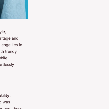
yle,
ritage and
lenge lies in
ith trendy
hile
ortlessly
tility
.
nd was
hermen, these