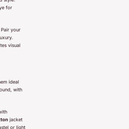
ye for
 Pair your
luxury.
tes visual
hem ideal
round, with
with
tton
jacket
tel or light