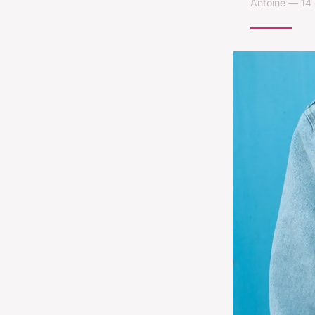
Antoine — 14 