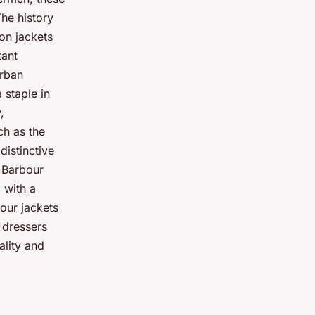
The history
on jackets
tant
urban
 staple in
,
ch as the
distinctive
f Barbour
 with a
bour jackets
 dressers
ality and