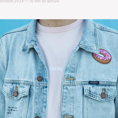
octobre 2024 — 10 min de lecture