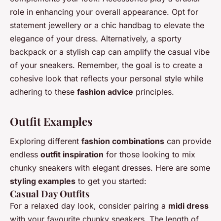
role in enhancing your overall appearance. Opt for
statement jewellery or a chic handbag to elevate the
elegance of your dress. Alternatively, a sporty
backpack or a stylish cap can amplify the casual vibe
of your sneakers. Remember, the goal is to create a
cohesive look that reflects your personal style while
adhering to these
fashion advice
principles.
Outfit Examples
Exploring different
fashion combinations
can provide
endless
outfit inspiration
for those looking to mix
chunky sneakers with elegant dresses. Here are some
styling examples
to get you started:
Casual Day Outfits
For a relaxed day look, consider pairing a
midi dress
with your favourite chunky sneakers. The length of