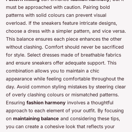
must be approached with caution. Pairing bold
patterns with solid colours can prevent visual
overload. If the sneakers feature intricate designs,
choose a dress with a simpler pattern, and vice versa.
This balance ensures each piece enhances the other
without clashing. Comfort should never be sacrificed
for style. Select dresses made of breathable fabrics
and ensure sneakers offer adequate support. This
combination allows you to maintain a chic
appearance while feeling comfortable throughout the
day. Avoid common styling mistakes by steering clear
of overly clashing colours or mismatched patterns.
Ensuring
fashion harmony
involves a thoughtful
approach to each element of your outfit. By focusing
on
maintaining balance
and considering these tips,
you can create a cohesive look that reflects your