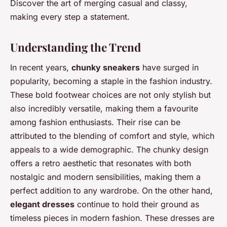
Discover the art of merging casual and classy,
making every step a statement.
Understanding the Trend
In recent years,
chunky sneakers
have surged in
popularity, becoming a staple in the fashion industry.
These bold footwear choices are not only stylish but
also incredibly versatile, making them a favourite
among fashion enthusiasts. Their rise can be
attributed to the blending of comfort and style, which
appeals to a wide demographic. The chunky design
offers a retro aesthetic that resonates with both
nostalgic and modern sensibilities, making them a
perfect addition to any wardrobe. On the other hand,
elegant dresses
continue to hold their ground as
timeless pieces in modern fashion. These dresses are