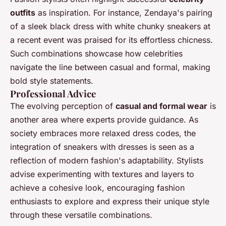
outfits
as inspiration. For instance, Zendaya's pairing
of a sleek black dress with white chunky sneakers at
a recent event was praised for its effortless chicness.
Such combinations showcase how celebrities
navigate the line between casual and formal, making
bold style statements.
Professional Advice
The evolving perception of
casual and formal wear
is
another area where experts provide guidance. As
society embraces more relaxed dress codes, the
integration of sneakers with dresses is seen as a
reflection of modern fashion's adaptability. Stylists
advise experimenting with textures and layers to
achieve a cohesive look, encouraging fashion
enthusiasts to explore and express their unique style
through these versatile combinations.