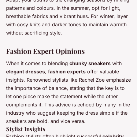
patterns and colours. In the summer, opt for light,
breathable fabrics and vibrant hues. For winter, layer
with cosy knits and darker tones to maintain warmth
without sacrificing style.
Fashion Expert Opinions
When it comes to blending
chunky sneakers
with
elegant dresses
,
fashion experts
offer valuable
insights. Renowned stylists like Rachel Zoe emphasize
the importance of balance, stating that the key is to
let one piece make the statement while the other
complements it. This advice is echoed by many in the
industry who suggest keeping the dress simple if the
sneakers are bold, and vice versa.
Stylist Insights
Fashion stylists often highlight successful
celebrity