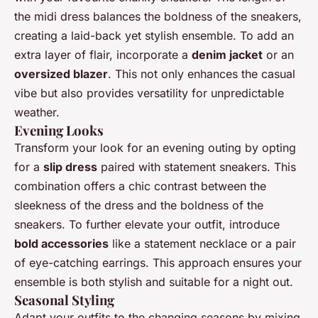
the midi dress balances the boldness of the sneakers,
creating a laid-back yet stylish ensemble. To add an
extra layer of flair, incorporate a
denim jacket
or an
oversized blazer
. This not only enhances the casual
vibe but also provides versatility for unpredictable
weather.
Evening Looks
Transform your look for an evening outing by opting
for a
slip dress
paired with statement sneakers. This
combination offers a chic contrast between the
sleekness of the dress and the boldness of the
sneakers. To further elevate your outfit, introduce
bold accessories
like a statement necklace or a pair
of eye-catching earrings. This approach ensures your
ensemble is both stylish and suitable for a night out.
Seasonal Styling
Adapt your outfits to the changing seasons by mixing