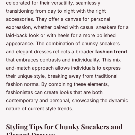
celebrated for their versatility, seamlessly
transitioning from day to night with the right
accessories. They offer a canvas for personal
expression, whether paired with casual sneakers for a
laid-back look or with heels for a more polished
appearance. The combination of chunky sneakers
and elegant dresses reflects a broader
fashion trend
that embraces contrasts and individuality. This mix-
and-match approach allows individuals to express
their unique style, breaking away from traditional
fashion norms. By combining these elements,
fashionistas can create looks that are both
contemporary and personal, showcasing the dynamic
nature of current style trends.
Styling Tips for Chunky Sneakers and