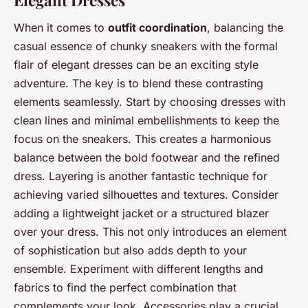
Elegant Dresses
When it comes to
outfit coordination
, balancing the
casual essence of chunky sneakers with the formal
flair of elegant dresses can be an exciting style
adventure. The key is to blend these contrasting
elements seamlessly. Start by choosing dresses with
clean lines and minimal embellishments to keep the
focus on the sneakers. This creates a harmonious
balance between the bold footwear and the refined
dress. Layering is another fantastic technique for
achieving varied silhouettes and textures. Consider
adding a lightweight jacket or a structured blazer
over your dress. This not only introduces an element
of sophistication but also adds depth to your
ensemble. Experiment with different lengths and
fabrics to find the perfect combination that
complements your look. Accessories play a crucial