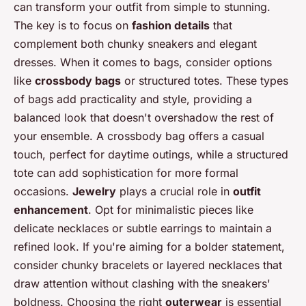
can transform your outfit from simple to stunning.
The key is to focus on
fashion details
that
complement both chunky sneakers and elegant
dresses. When it comes to bags, consider options
like
crossbody bags
or structured totes. These types
of bags add practicality and style, providing a
balanced look that doesn't overshadow the rest of
your ensemble. A crossbody bag offers a casual
touch, perfect for daytime outings, while a structured
tote can add sophistication for more formal
occasions.
Jewelry
plays a crucial role in
outfit
enhancement
. Opt for minimalistic pieces like
delicate necklaces or subtle earrings to maintain a
refined look. If you're aiming for a bolder statement,
consider chunky bracelets or layered necklaces that
draw attention without clashing with the sneakers'
boldness. Choosing the right
outerwear
is essential