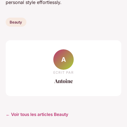
personal style effortlessly.
Beauty
A
ECRIT PAR
Antoine
← Voir tous les articles Beauty