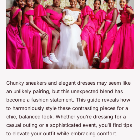
Chunky sneakers and elegant dresses may seem like
an unlikely pairing, but this unexpected blend has
become a fashion statement. This guide reveals how
to harmoniously style these contrasting pieces for a
chic, balanced look. Whether you’re dressing for a
casual outing or a sophisticated event, you’ll find tips
to elevate your outfit while embracing comfort.