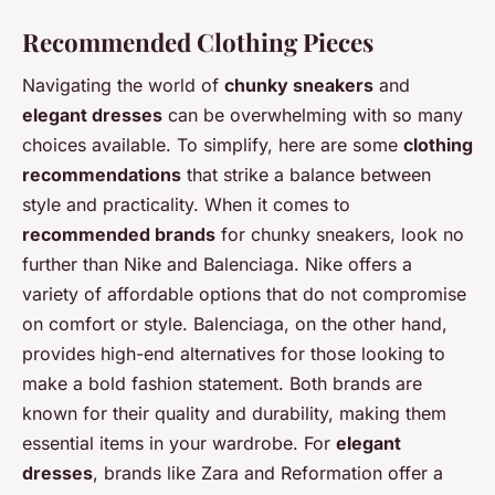
Recommended Clothing Pieces
Navigating the world of
chunky sneakers
and
elegant dresses
can be overwhelming with so many
choices available. To simplify, here are some
clothing
recommendations
that strike a balance between
style and practicality. When it comes to
recommended brands
for chunky sneakers, look no
further than Nike and Balenciaga. Nike offers a
variety of affordable options that do not compromise
on comfort or style. Balenciaga, on the other hand,
provides high-end alternatives for those looking to
make a bold fashion statement. Both brands are
known for their quality and durability, making them
essential items in your wardrobe. For
elegant
dresses
, brands like Zara and Reformation offer a