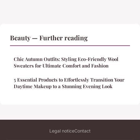
Beauty — Further reading
Chic Autumn Outfits: Styling Eco-Friendly Wool
Sweaters for Ultimate Comfort and Fashion
5 Essential Products to Effortlessly Transition Your
Daytime Makeup to a Stunning Evening Look
Legal notice
Contact