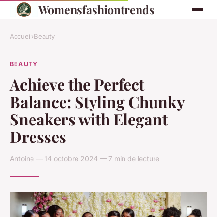
Womensfashiontrends
Accueil
›
Beauty
BEAUTY
Achieve the Perfect
Balance: Styling Chunky
Sneakers with Elegant
Dresses
Antoine — 14 octobre 2024 — 7 min de lecture