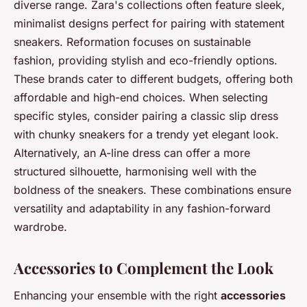
diverse range. Zara's collections often feature sleek,
minimalist designs perfect for pairing with statement
sneakers. Reformation focuses on sustainable
fashion, providing stylish and eco-friendly options.
These brands cater to different budgets, offering both
affordable and high-end choices. When selecting
specific styles, consider pairing a classic slip dress
with chunky sneakers for a trendy yet elegant look.
Alternatively, an A-line dress can offer a more
structured silhouette, harmonising well with the
boldness of the sneakers. These combinations ensure
versatility and adaptability in any fashion-forward
wardrobe.
Accessories to Complement the Look
Enhancing your ensemble with the right
accessories