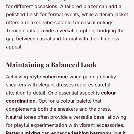
for different occasions. A tailored blazer can add a
polished finish for formal events, while a denim jacket
offers a relaxed vibe suitable for casual outings.
Trench coats provide a versatile option, bridging the
gap between casual and formal with their timeless
appeal.
Maintaining a Balanced Look
Achieving
style coherence
when pairing chunky
sneakers with elegant dresses requires careful
attention to detail. One essential aspect is
colour
coordination
. Opt for a colour palette that
complements both the sneakers and the dress.
Neutral tones often provide a versatile base, allowing
for playful experimentation with vibrant accessories.
Pattern mixing
can enhance
fashion harmony
, but it